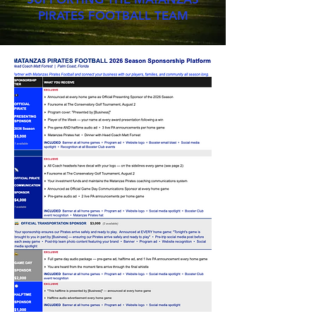
PIRATES FOOTBALL TEAM