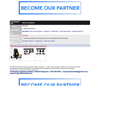
BECOME OUR PARTNER
BECOME OUR PARTNER