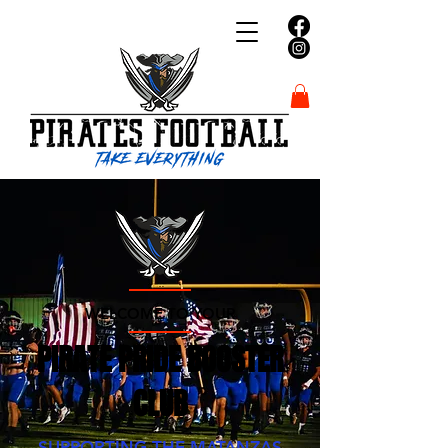
WELCOME TO YOUR
PIRATE PRIDE BOOSTER
CLUB
SUPPORTING THE MATANZAS