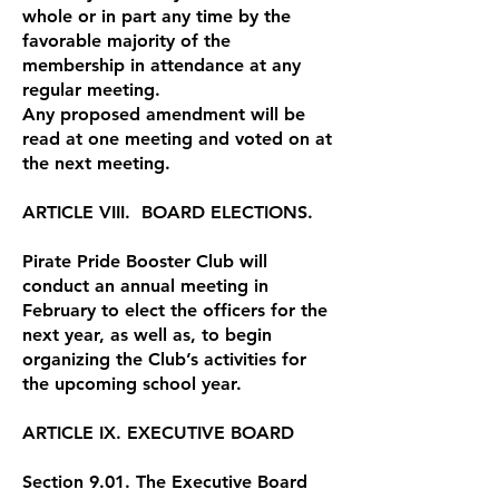
whole or in part any time by the
favorable majority of the
membership in attendance at any
regular meeting.
Any proposed amendment will be
read at one meeting and voted on at
the next meeting.
ARTICLE VIII. BOARD ELECTIONS.
Pirate Pride Booster Club will
conduct an annual meeting in
February to elect the officers for the
next year, as well as, to begin
organizing the Club’s activities for
the upcoming school year.
ARTICLE IX. EXECUTIVE BOARD
Section 9.01. The Executive Board