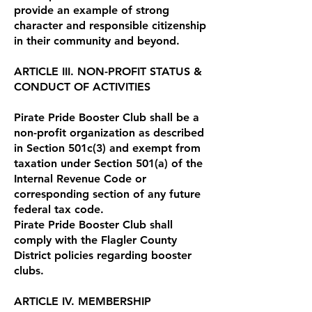
provide an example of strong
character and responsible citizenship
in their community and beyond.
ARTICLE III. NON-PROFIT STATUS &
CONDUCT OF ACTIVITIES
Pirate Pride Booster Club shall be a
non-profit organization as described
in Section 501c(3) and exempt from
taxation under Section 501(a) of the
Internal Revenue Code or
corresponding section of any future
federal tax code.
Pirate Pride Booster Club shall
comply with the Flagler County
District policies regarding booster
clubs.
ARTICLE IV. MEMBERSHIP