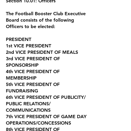
Section 10.01: Officers
The Football Booster Club Executive
Board consists of the following
Officers to be elected:
PRESIDENT
1st VICE PRESIDENT
2nd VICE PRESIDENT OF MEALS
3rd VICE PRESIDENT OF
SPONSORSHIP
4th VICE PRESIDENT OF
MEMBERSHIP
5th VICE PRESIDENT OF
FUNDRAISING
6th VICE PRESIDENT OF PUBLICITY/
PUBLIC RELATIONS/
COMMUNICATIONS
7th VICE PRESIDENT OF GAME DAY
OPERATIONS/CONCESSIONS
8th VICE PRESIDENT OF