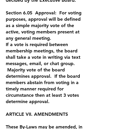
decided by the Executive Board.
Section 6.05 Approval: For voting
purposes, approval will be defined
as a simple majority vote of the
active, voting members present at
any general meeting.
If a vote is required between
membership meetings, the board
shall take a vote in writing via text
messages, email, or chat group.
Majority vote of the board
determines approval. If the board
members abstain from voting in a
timely manner required for
circumstance then at least 3 votes
determine approval.
ARTICLE VII. AMENDMENTS
These By-Laws may be amended, in