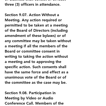
three (3) officers in attendance.
Section 9.07. Action Without a
Meeting. Any action required or
permitted to be taken at a meeting
of the Board of Directors (including
amendment of these bylaws) or of
any committee may be taken without
a meeting if all the members of the
Board or committee consent in
writing to taking the action without
a meeting and to approving the
specific action. Such consents shall
have the same force and effect as a
unanimous vote of the Board or of
the committee as the case may be.
Section 9.08. Participation in
Meeting by Video or Audio
Conference Call. Members of the