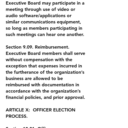
Executive Board may participate in a
meeting through use of video or
audio software/applications or
similar communications equipment,
so long as members participating in
such meetings can hear one another.
Section 9.09. Reimbursement.
Executive Board members shall serve
without compensation with the
exception that expenses incurred in
the furtherance of the organization’s
business are allowed to be
reimbursed with documentation in
accordance with the organization’s
financial policies, and prior approval.
ARTICLE X: OFFICER ELECTION
PROCESS.