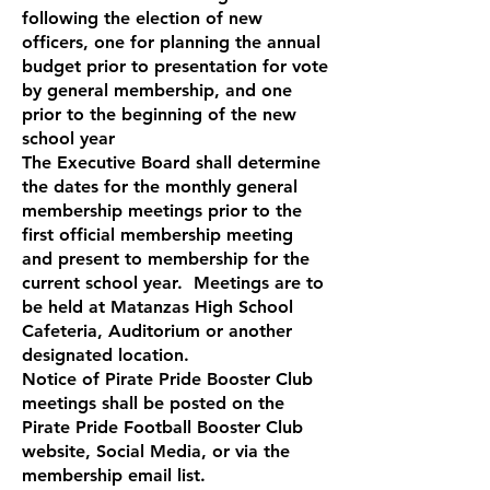
following the election of new
officers, one for planning the annual
budget prior to presentation for vote
by general membership, and one
prior to the beginning of the new
school year
The Executive Board shall determine
the dates for the monthly general
membership meetings prior to the
first official membership meeting
and present to membership for the
current school year. Meetings are to
be held at Matanzas High School
Cafeteria, Auditorium or another
designated location.
Notice of Pirate Pride Booster Club
meetings shall be posted on the
Pirate Pride Football Booster Club
website, Social Media, or via the
membership email list.