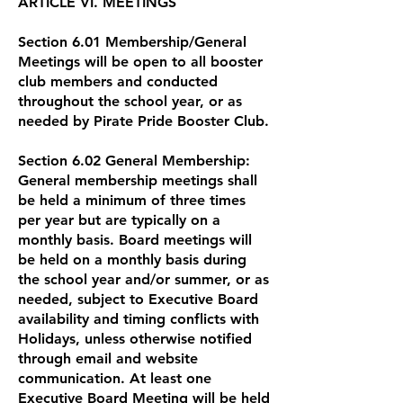
ARTICLE VI. MEETINGS
Section 6.01 Membership/General
Meetings will be open to all booster
club members and conducted
throughout the school year, or as
needed by Pirate Pride Booster Club.
Section 6.02 General Membership:
General membership meetings shall
be held a minimum of three times
per year but are typically on a
monthly basis. Board meetings will
be held on a monthly basis during
the school year and/or summer, or as
needed, subject to Executive Board
availability and timing conflicts with
Holidays, unless otherwise notified
through email and website
communication. At least one
Executive Board Meeting will be held