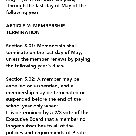
through the last day of May of the
following year.
ARTICLE V: MEMBERSHIP
TERMINATION
Section 5.01: Membership shall
terminate on the last day of May,
unless the member renews by paying
the following year’s dues.
Section 5.02: A member may be
expelled or suspended, and a
membership may be terminated or
suspended before the end of the
school year only when:
It is determined by a 2/3 vote of the
Executive Board that a member no
longer subscribes to all of the
policies and requirements of Pirate