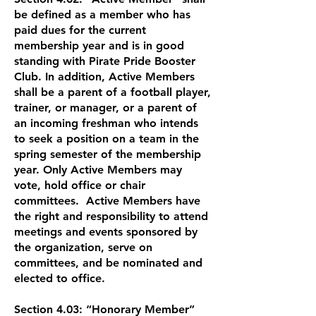
be defined as a member who has
paid dues for the current
membership year and is in good
standing with Pirate Pride Booster
Club. In addition, Active Members
shall be a parent of a football player,
trainer, or manager, or a parent of
an incoming freshman who intends
to seek a position on a team in the
spring semester of the membership
year. Only Active Members may
vote, hold office or chair
committees. Active Members have
the right and responsibility to attend
meetings and events sponsored by
the organization, serve on
committees, and be nominated and
elected to office.
Section 4.03: “Honorary Member”