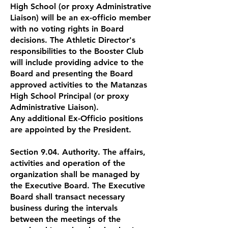
High School (or proxy Administrative
Liaison) will be an ex-officio member
with no voting rights in Board
decisions. The Athletic Director's
responsibilities to the Booster Club
will include providing advice to the
Board and presenting the Board
approved activities to the Matanzas
High School Principal (or proxy
Administrative Liaison).
Any additional Ex-Officio positions
are appointed by the President.
Section 9.04. Authority. The affairs,
activities and operation of the
organization shall be managed by
the Executive Board. The Executive
Board shall transact necessary
business during the intervals
between the meetings of the