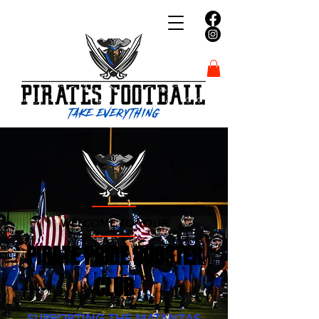
WELCOME TO YOUR
PIRATE PRIDE BOOSTER
CLUB
SUPPORTING THE MATANZAS