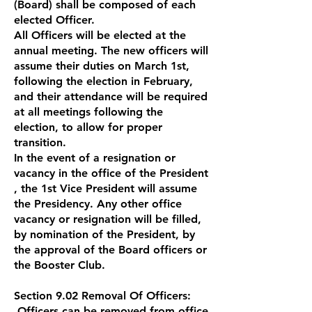
(Board) shall be composed of each
elected Officer.
All Officers will be elected at the
annual meeting. The new officers will
assume their duties on March 1st,
following the election in February,
and their attendance will be required
at all meetings following the
election, to allow for proper
transition.
In the event of a resignation or
vacancy in the office of the President
, the 1st Vice President will assume
the Presidency. Any other office
vacancy or resignation will be filled,
by nomination of the President, by
the approval of the Board officers or
the Booster Club.
Section 9.02 Removal Of Officers:
Officers can be removed from office