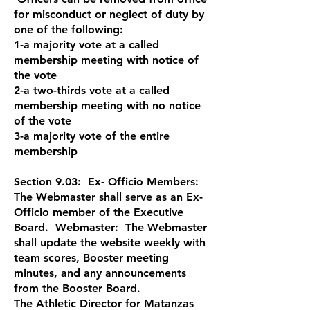
for misconduct or neglect of duty by
one of the following:
1-a majority vote at a called
membership meeting with notice of
the vote
2-a two-thirds vote at a called
membership meeting with no notice
of the vote
3-a majority vote of the entire
membership
Section 9.03: Ex- Officio Members:
The Webmaster shall serve as an Ex-
Officio member of the Executive
Board. Webmaster: The Webmaster
shall update the website weekly with
team scores, Booster meeting
minutes, and any announcements
from the Booster Board.
The Athletic Director for Matanzas