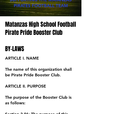
PIRATES FOOTBALL TEAM
Matanzas High School Football
Pirate Pride Booster Club
BY-LAWS
ARTICLE I. NAME
The name of this organization shall
be Pirate Pride Booster Club.
ARTICLE II. PURPOSE
The purpose of the Booster Club is
as follows: