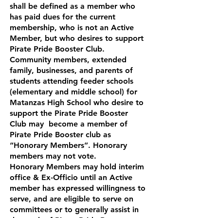
shall be defined as a member who
has paid dues for the current
membership, who is not an Active
Member, but who desires to support
Pirate Pride Booster Club.
Community members, extended
family, businesses, and parents of
students attending feeder schools
(elementary and middle school) for
Matanzas High School who desire to
support the Pirate Pride Booster
Club may become a member of
Pirate Pride Booster club as
“Honorary Members”. Honorary
members may not vote.
Honorary Members may hold interim
office & Ex-Officio until an Active
member has expressed willingness to
serve, and are eligible to serve on
committees or to generally assist in