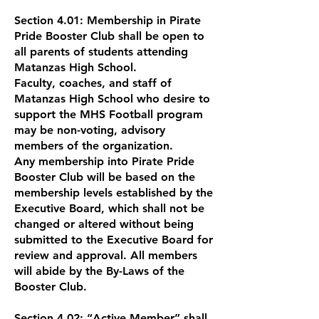
Section 4.01: Membership in Pirate
Pride Booster Club shall be open to
all parents of students attending
Matanzas High School.
Faculty, coaches, and staff of
Matanzas High School who desire to
support the MHS Football program
may be non-voting, advisory
members of the organization.
Any membership into Pirate Pride
Booster Club will be based on the
membership levels established by the
Executive Board, which shall not be
changed or altered without being
submitted to the Executive Board for
review and approval. All members
will abide by the By-Laws of the
Booster Club.
Section 4.02: “Active Member” shall