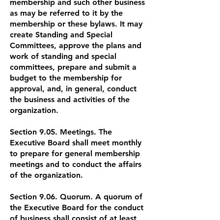
membership and such other business
as may be referred to it by the
membership or these bylaws. It may
create Standing and Special
Committees, approve the plans and
work of standing and special
committees, prepare and submit a
budget to the membership for
approval, and, in general, conduct
the business and activities of the
organization.
Section 9.05. Meetings. The
Executive Board shall meet monthly
to prepare for general membership
meetings and to conduct the affairs
of the organization.
Section 9.06. Quorum. A quorum of
the Executive Board for the conduct
of business shall consist of at least