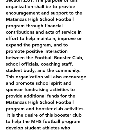
Section 2.01: The purpose of this
organization shall be to provide
encouragement and support to the
Matanzas High School Football
program through financial
contributions and acts of service in
effort to help maintain, improve or
expand the program, and to
promote positive interaction
between the Football Booster Club,
school officials, coaching staff,
student body, and the community.
This organization will also encourage
and promote school spirit and
sponsor fundraising activities to
provide additional funds for the
Matanzas High School Football
program and booster club activities.
It is the desire of this booster club
to help the MHS football program
develop student athletes who