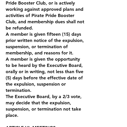
Pride Booster Club, or is actively
working against approved plans and
activities of Pirate Pride Booster
Club, and membership dues shall not
be refunded.
A member is given fifteen (15) days
prior written notice of the expulsion,
suspension, or termination of
membership, and reasons for it.
A member is given the opportunity
to be heard by the Executive Board,
orally or in writing, not less than five
(5) days before the effective date of
the expulsion, suspension or
termination.
The Executive Board, by a 2/3 vote,
may decide that the expulsion,
suspension, or termination not take
place.