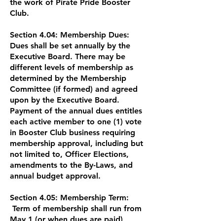
the work of Pirate Pride Booster
Club.
Section 4.04: Membership Dues:
Dues shall be set annually by the
Executive Board. There may be
different levels of membership as
determined by the Membership
Committee (if formed) and agreed
upon by the Executive Board.
Payment of the annual dues entitles
each active member to one (1) vote
in Booster Club business requiring
membership approval, including but
not limited to, Officer Elections,
amendments to the By-Laws, and
annual budget approval.
Section 4.05: Membership Term:
Term of membership shall run from
May 1 (or when dues are paid)