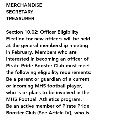
MERCHANDISE
SECRETARY
TREASURER
Section 10.02: Officer Eligibility
Election for new officers will be held
at the general membership meeting
in February. Members who are
interested in becoming an officer of
Pirate Pride Booster Club must meet
the following eligibility requirements:
Be a parent or guardian of a current
or incoming MHS football player,
who is or plans to be involved in the
MHS Football Athletics program.
Be an active member of Pirate Pride
Booster Club (See Article IV), who is
in good standing and actively
participates in activities supported
by the Booster Club.