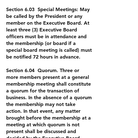
Section 6.03 Special Meetings: May
be called by the President or any
member on the Executive Board. At
least three (3) Executive Board
officers must be in attendance and
the membership (or board if a
special board meeting is called) must
be notified 72 hours in advance.
Section 6.04 Quorum. Three or
more members present at a general
membership meeting shall constitute
a quorum for the transaction of
business. In the absence of a quorum
the membership may not take
action. In that event, any matter
brought before the membership at a
meeting at which quorum is not
present shall be discussed and