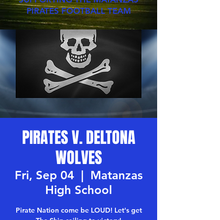
PIRATES FOOTBALL TEAM
PIRATES V. DELTONA
WOLVES
Fri, Sep 04
  |  
Matanzas
High School
Pirate Nation come be LOUD! Let's get