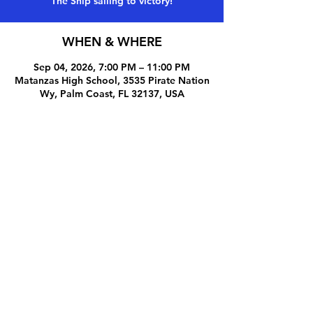
The Ship sailing to victory!
WHEN & WHERE
Sep 04, 2026, 7:00 PM – 11:00 PM
Matanzas High School, 3535 Pirate Nation
Wy, Palm Coast, FL 32137, USA
Share this event
© 2025 by Pirate Pride Booster Club