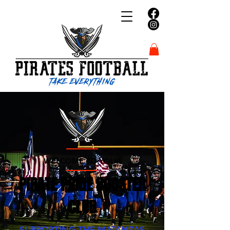
WELCOME TO YOUR
PIRATE PRIDE BOOSTER
CLUB
SUPPORTING THE MATANZAS