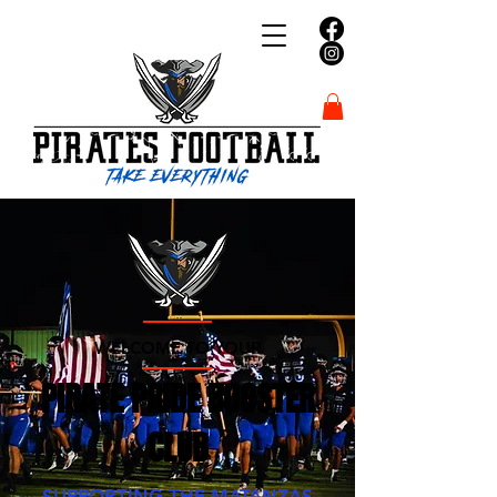
WELCOME TO YOUR
PIRATE PRIDE BOOSTER
CLUB
SUPPORTING THE MATANZAS