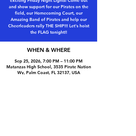
exciting Friday Night Lights! Come out
and show support for our Pirates on the
field, our Homecoming Court, our
Amazing Band of Pirates and help our
Cheerleaders rally THE SHIP!!! Let's hoist
the FLAG tonight!!
WHEN & WHERE
Sep 25, 2026, 7:00 PM – 11:00 PM
Matanzas High School, 3535 Pirate Nation
Wy, Palm Coast, FL 32137, USA
Share this event