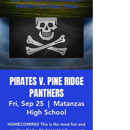
PIRATES FOOTBALL TEAM
PIRATES V. PINE RIDGE
PANTHERS
Fri, Sep 25
  |  
Matanzas
High School
HOMECOMING! This is the most fun and