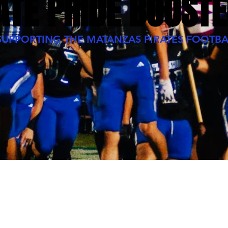
ATE PRIDE BOOSTE
SUPPORTING THE MATANZAS PIRATES FOOTBA