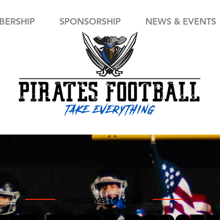
ERSHIP
SPONSORSHIP
NEWS & EVENTS
WELCOME TO YOUR