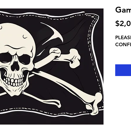
Gam
$2,0
PLEAS
CONF
EXCLU
You ar
fans a
whistl
Full g
pre-ga
live P
game
INCLUD
games 