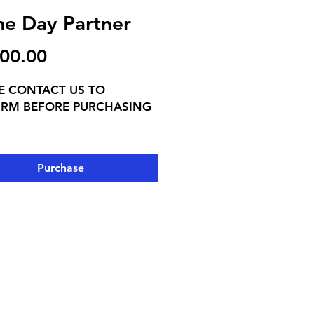
e Day Partner
Price
00.00
E CONTACT US TO
IRM BEFORE PURCHASING
SIVE:
e heard from the moment
Purchase
rrive through the final
e ▸
ame day audio package —
me ad, halftime ad, and 1
A announcement every home
ED Banner at all home
• Program ad • Website