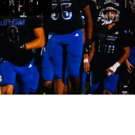
R CLUB
LL TEAM