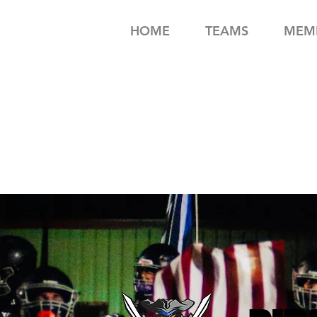
HOME
TEAMS
MEMB