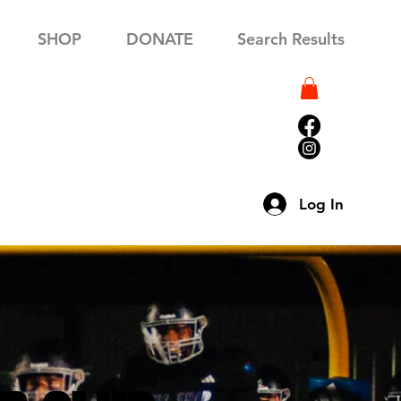
SHOP
DONATE
Search Results
Log In